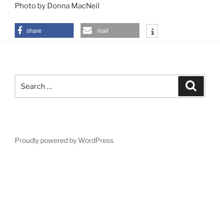
Photo by Donna MacNeil
share
mail
Search
Search
for:
Proudly powered by WordPress