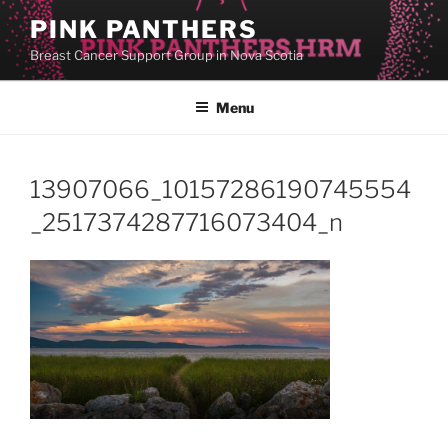
Skip
PINK PANTHERS
to
Breast Cancer Support Group in Nova Scotia
content
Menu
13907066_10157286190745554
_2517374287716073404_n